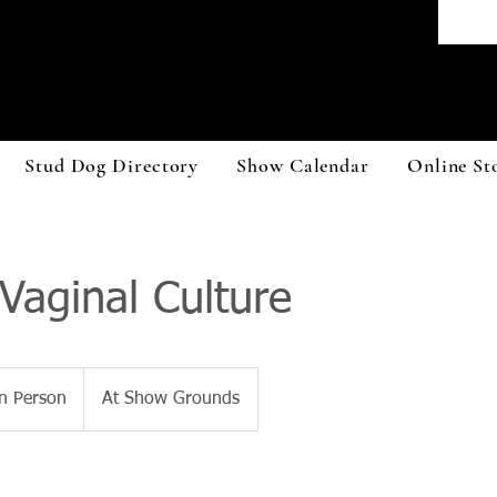
Stud Dog Directory
Show Calendar
Online St
aginal Culture
n Person
At Show Grounds