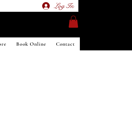
Log In
ore
Book Online
Contact