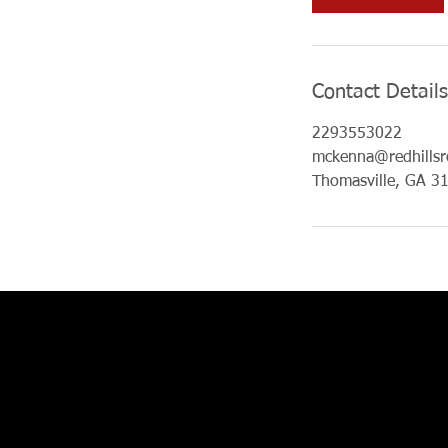
n
Contact Details
2293553022
mckenna@redhillsr
Thomasville, GA 3