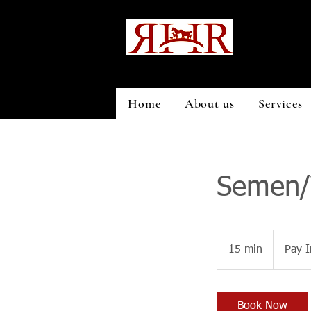
Home
About us
Services
Semen/V
Pay
In
15 min
1
Pay I
Person
5
m
i
Book Now