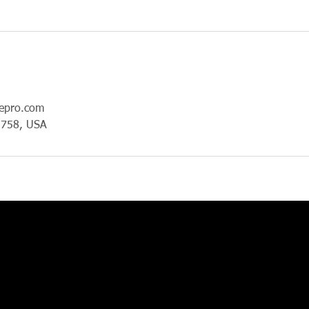
epro.com
1758, USA