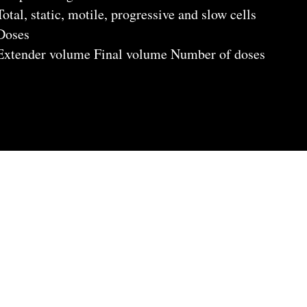
Total, static, motile, progressive and slow cells
Doses
Extender volume Final volume Number of doses