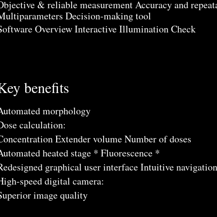
Objective & reliable measurement Accuracy and repeata
Multiparameters Decision-making tool
Software Overview Interactive Illumination Check
Key benefits
Automated morphology
Dose calculation:
Concentration Extender volume Number of doses
Automated heated stage * Fluorescence *
Redesigned graphical user interface Intuitive navigatio
High-speed digital camera:
Superior image quality