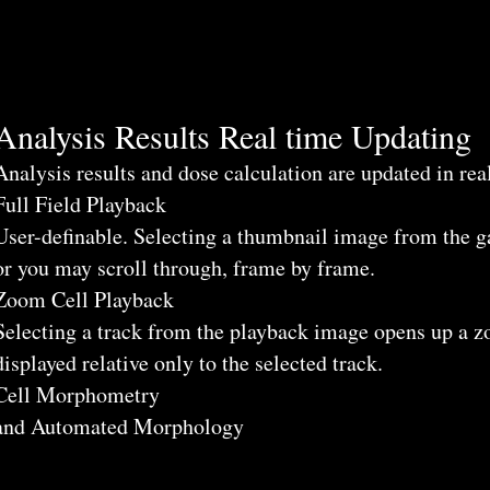
Analysis Results Real time Updating
Analysis results and dose calculation are updated in real
Full Field Playback
User-definable. Selecting a thumbnail image from the ga
or you may scroll through, frame by frame.
Zoom Cell Playback
Selecting a track from the playback image opens up a 
displayed relative only to the selected track.
Cell Morphometry
and Automated Morphology