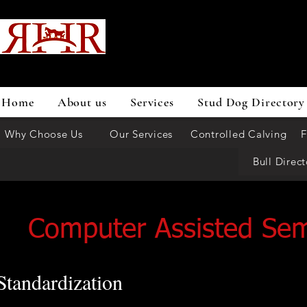
Home
About us
Services
Stud Dog Directory
Why Choose Us
Our Services
Controlled Calving
F
Bull Direct
Computer Assisted Se
Standardization