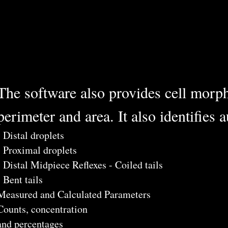
The software also provides cell morph
perimeter and area. It also identifies 
- Distal droplets
- Proximal droplets
- Distal Midpiece Reflexes - Coiled tails
- Bent tails
Measured and Calculated Parameters
Counts, concentration
and percentages