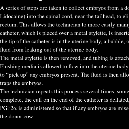
A series of steps are taken to collect embryos from a d
Lidocaine) into the spinal cord, near the tailhead, to e
rectum. This allows the technician to more easily manip
catheter, which is placed over a metal stylette, is inser
the tip of the catheter is in the uterine body, a bubble, 
fluid from leaking out of the uterine body.
The metal stylette is then removed, and tubing is attach
Flushing media is allowed to flow into the uterine body
to “pick up” any embryos present. The fluid is then allow
traps the embryos.
The technician repeats this process several times, som
complete, the cuff on the end of the catheter is deflate
PGF2α is administered so that if any embryos are misse
the donor cow.