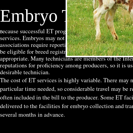
Embryo Transfer S
ecause successful ET programs require highly trained 
B
services. Embryos may not be marketable unless they 
associations require reporting of embryo removal dates
be eligible for breed registration. Technicians should c
appropriate. Many technicians are members of the Inte
reputations for proficiency among producers, so it is us
desirable technician.
The cost of ET services is highly variable. There may no
particular time needed, so considerable travel may be r
often included in the bill to the producer. Some ET fac
delivered to the facilities for embryo collection and tra
several months in advance.