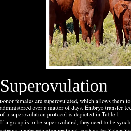
Superovulation
onor females are superovulated, which allows them t
D
administered over a matter of days. Embryo transfer te
of a superovulation protocol is depicted in Table 1.
If a group is to be superovulated, they need to be synch
estrous synchronization protocol, such as the Select S