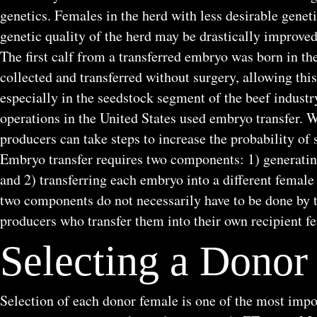
genetics. Females in the herd with less desirable geneti
genetic quality of the herd may be drastically improved
The first calf from a transferred embryo was born in t
collected and transferred without surgery, allowing 
especially in the seedstock segment of the beef industr
operations in the United States used embryo transfer. W
producers can take steps to increase the probability of 
Embryo transfer requires two components: 1) generatin
and 2) transferring each embryo into a different female 
two components do not necessarily have to be done by 
producers who transfer them into their own recipient f
Selecting a Donor
Selection of each donor female is one of the most impo