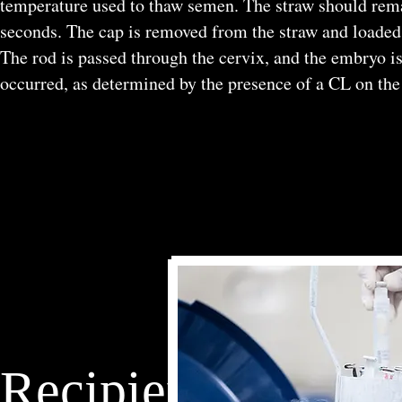
temperature used to thaw semen. The straw should remai
seconds. The cap is removed from the straw and loaded in
The rod is passed through the cervix, and the embryo is
occurred, as determined by the presence of a CL on the
Recipient Females