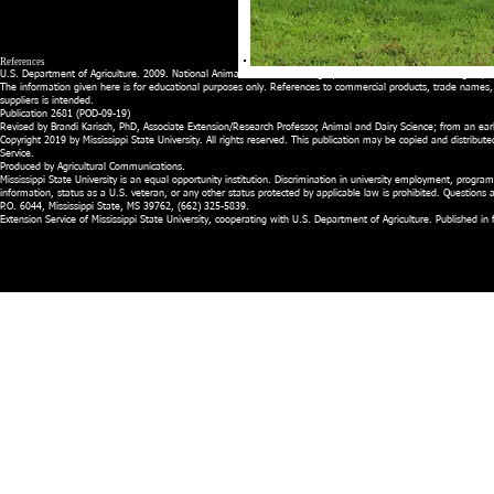
References
U.S. Department of Agriculture. 2009. National Animal Health Monitoring System BEEF 2007-08. Washington, D
The information given here is for educational purposes only. References to commercial products, trade names,
suppliers is intended.
Publication 2681 (POD-09-19)
Revised by Brandi Karisch, PhD, Associate Extension/Research Professor, Animal and Dairy Science; from an earl
Copyright 2019 by Mississippi State University. All rights reserved. This publication may be copied and distribute
Service.
Produced by Agricultural Communications.
Mississippi State University is an equal opportunity institution. Discrimination in university employment, programs,
information, status as a U.S. veteran, or any other status protected by applicable law is prohibited. Question
P.O. 6044, Mississippi State, MS 39762, (662) 325-5839.
Extension Service of Mississippi State University, cooperating with U.S. Department of Agriculture. Published 