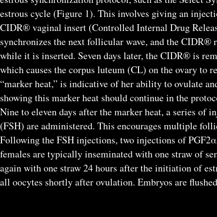
estrous cycle (Figure 1). This involves giving an inje
CIDR® vaginal insert (Controlled Internal Drug Rele
synchronizes the next follicular wave, and the CIDR® 
while it is inserted. Seven days later, the CIDR® is r
which causes the corpus luteum (CL) on the ovary to reg
“marker heat,” is indicative of her ability to ovulate a
showing this marker heat should continue in the protoc
Nine to eleven days after the marker heat, a series of 
(FSH) are administered. This encourages multiple follic
Following the FSH injections, two injections of PGF2α 
females are typically inseminated with one straw of seme
again with one straw 24 hours after the initiation of es
all oocytes shortly after ovulation. Embryos are flushed