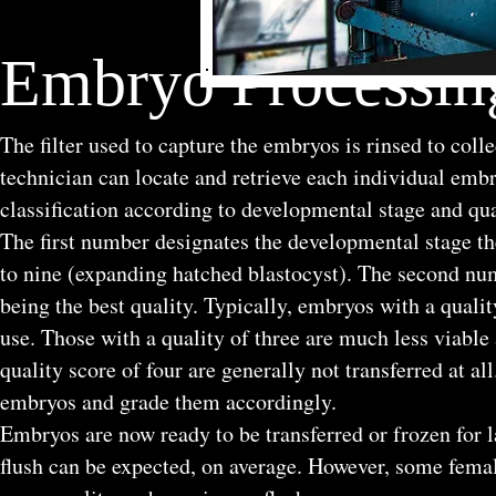
Embryo Processing
The filter used to capture the embryos is rinsed to coll
technician can locate and retrieve each individual emb
classification according to developmental stage and qua
The first number designates the developmental stage t
to nine (expanding hatched blastocyst). The second num
being the best quality. Typically, embryos with a quality
use. Those with a quality of three are much less viable 
quality score of four are generally not transferred at al
embryos and grade them accordingly.
Embryos are now ready to be transferred or frozen for l
flush can be expected, on average. However, some fema