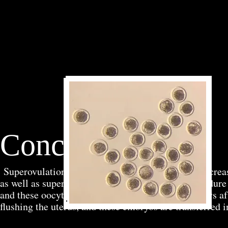
Conclusion
Superovulation and embryo transfer are used to increa
as well as superior sires. The superovulation procedure
and these oocytes are fertilized using AI. Seven days a
flushing the uterus, and these embryos are transferred i