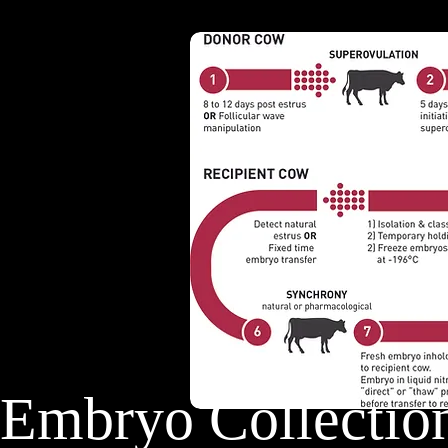
Embryo Collec