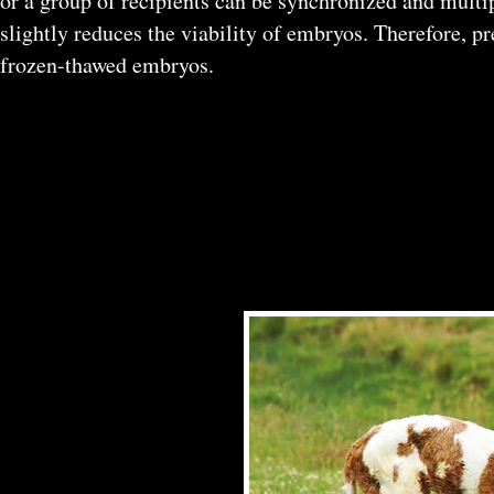
or a group of recipients can be synchronized and multi
slightly reduces the viability of embryos. Therefore, 
frozen-thawed embryos.