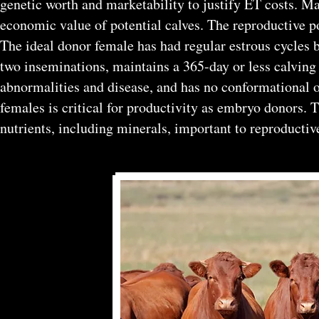
genetic worth and marketability to justify ET costs. M
economic value of potential calves. The reproductive p
The ideal donor female has had regular estrous cycles 
two inseminations, maintains a 365-day or less calving i
abnormalities and disease, and has no conformational 
females is critical for productivity as embryo donors.
nutrients, including minerals, important to reproductiv