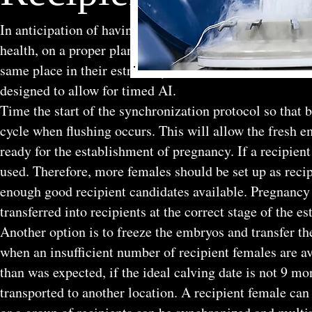
In anticipation of having fresh embryos available for t
health, on a proper plane of nutrition, and on a sound 
same place in their estrous cycle as the donor female. 
designed to allow for timed AI.
Time the start of the synchronization protocol so that b
cycle when flushing occurs. This will allow the fresh em
ready for the establishment of pregnancy. If a recipient
used. Therefore, more females should be set up as reci
enough good recipient candidates available. Pregnancy
transferred into recipients at the correct stage of the es
Another option is to freeze the embryos and transfer th
when an insufficient number of recipient females are av
than was expected, if the ideal calving date is not 9 mo
transported to another location. A recipient female can 