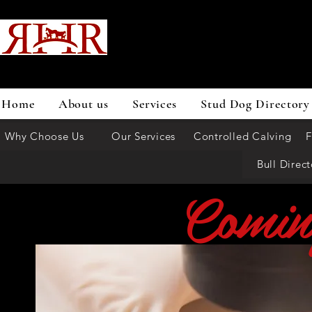
Home
About us
Services
Stud Dog Directory
Why Choose Us
Our Services
Controlled Calving
F
Bull Direct
Comin