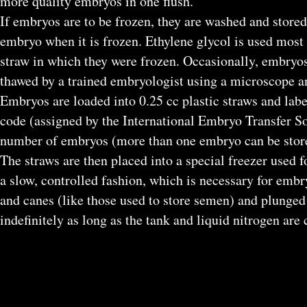
more quality embryos in one flush.
If embryos are to be frozen, they are washed and store
embryo when it is frozen. Ethylene glycol is used most 
straw in which they were frozen. Occasionally, embryos
thawed by a trained embryologist using a microscope 
Embryos are loaded into 0.25 cc plastic straws and lab
code (assigned by the International Embryo Transfer So
number of embryos (more than one embryo can be stored
The straws are then placed into a special freezer used 
a slow, controlled fashion, which is necessary for embry
and canes (like those used to store semen) and plunged 
indefinitely as long as the tank and liquid nitrogen are