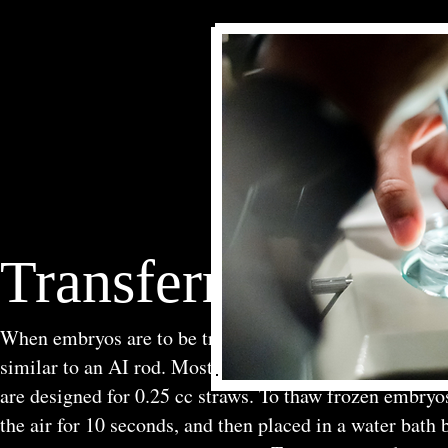
Transferring Emb
When embryos are to be transferred fresh, they are loade
similar to an AI rod. Most AI rods are designed to use 
are designed for 0.25 cc straws. To thaw frozen embryos
the air for 10 seconds, and then placed in a water bath