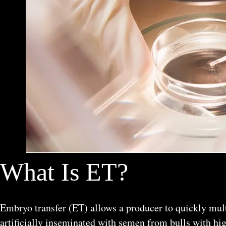
What Is ET?
Embryo transfer (ET) allows a producer to quickly mult
artificially inseminated with semen from bulls with hig